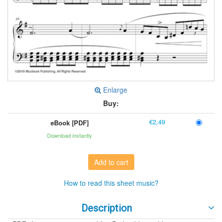
Enlarge
Buy:
€2,49
eBook [PDF]
Download instantly
Add to cart
How to read this sheet music?
Description