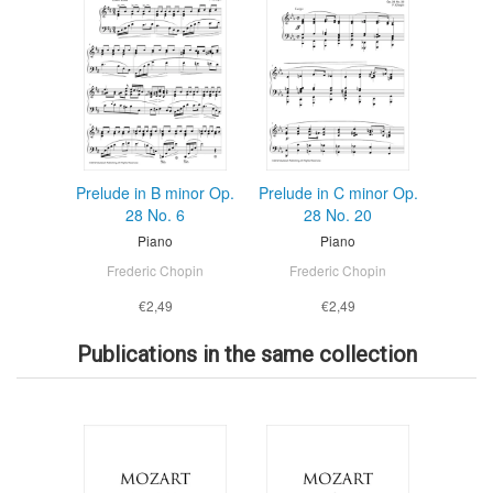
Prelude in B minor Op.
Prelude in C minor Op.
28 No. 6
28 No. 20
Piano
Piano
Frederic Chopin
Frederic Chopin
€2,49
€2,49
Publications in the same collection