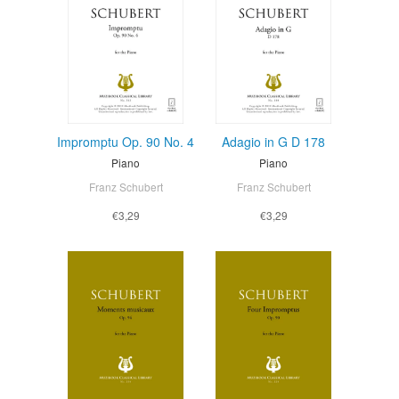
Impromptu Op. 90 No. 4
Adagio in G D 178
Piano
Piano
Franz Schubert
Franz Schubert
€3,29
€3,29