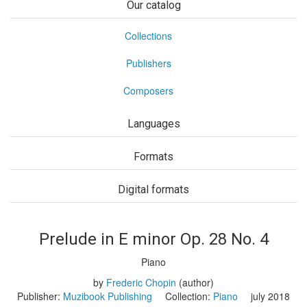
Our catalog
Collections
Publishers
Composers
Languages
Formats
Digital formats
Prelude in E minor Op. 28 No. 4
Piano
by
Frederic Chopin
(author)
Publisher:
Muzibook Publishing
Collection:
Piano
july 2018