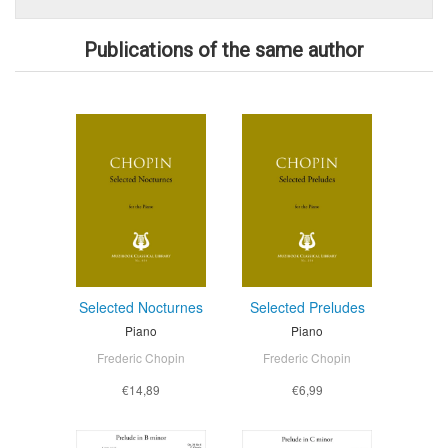
Publications of the same author
Selected Nocturnes
Selected Preludes
Piano
Piano
Frederic Chopin
Frederic Chopin
€14,89
€6,99