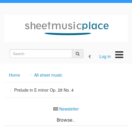
Search
€
Log in
on
the
site
Home
All sheet music
Prelude in E minor Op. 28 No. 4
Newsletter
Browse…