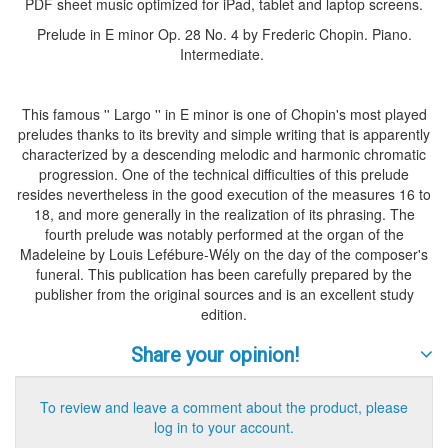
PDF sheet music optimized for iPad, tablet and laptop screens.
Prelude in E minor Op. 28 No. 4 by Frederic Chopin. Piano.
Intermediate.
This famous '' Largo '' in E minor is one of Chopin's most played
preludes thanks to its brevity and simple writing that is apparently
characterized by a descending melodic and harmonic chromatic
progression. One of the technical difficulties of this prelude
resides nevertheless in the good execution of the measures 16 to
18, and more generally in the realization of its phrasing. The
fourth prelude was notably performed at the organ of the
Madeleine by Louis Lefébure-Wély on the day of the composer's
funeral. This publication has been carefully prepared by the
publisher from the original sources and is an excellent study
edition.
Share your opinion!
To review and leave a comment about the product, please
log in to your account.