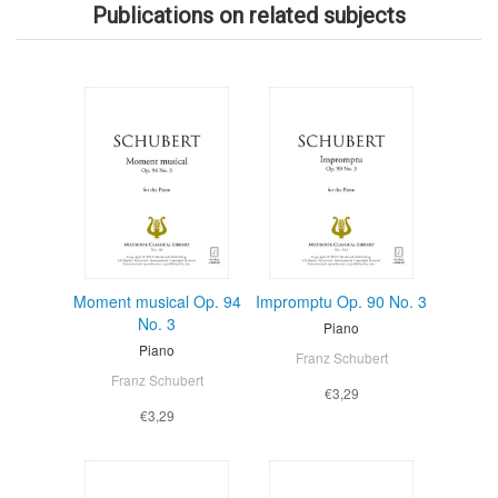
Publications on related subjects
Moment musical Op. 94
Impromptu Op. 90 No. 3
No. 3
Piano
Piano
Franz Schubert
Franz Schubert
€3,29
€3,29