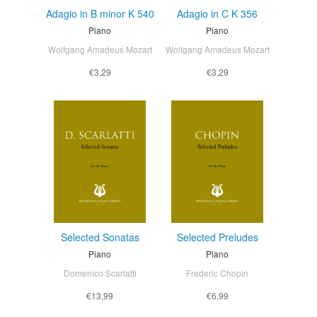
Adagio in B minor K 540
Adagio in C K 356
Piano
Piano
Wolfgang Amadeus Mozart
Wolfgang Amadeus Mozart
€3,29
€3,29
Selected Sonatas
Selected Preludes
Piano
Piano
Domenico Scarlatti
Frederic Chopin
€13,99
€6,99