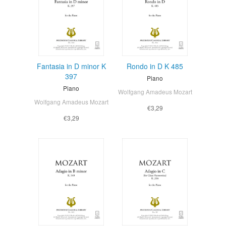
Fantasia in D minor K
Rondo in D K 485
397
Piano
Piano
Wolfgang Amadeus Mozart
Wolfgang Amadeus Mozart
€3,29
€3,29