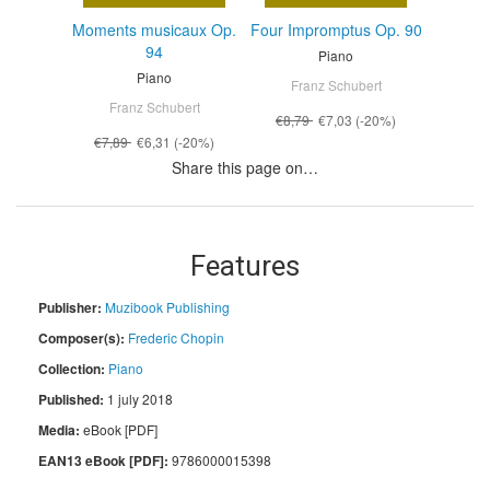
Moments musicaux Op.
Four Impromptus Op. 90
94
Piano
Piano
Franz Schubert
Franz Schubert
€8,79
€7,03
(-20%)
€7,89
€6,31
(-20%)
Share this page on…
Features
Publisher:
Muzibook Publishing
Composer(s):
Frederic Chopin
Collection:
Piano
Published:
1 july 2018
Media:
eBook [PDF]
EAN13 eBook [PDF]:
9786000015398