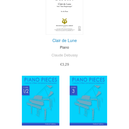
Clair de Lune
Piano
Claude Debussy
€3,29