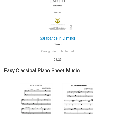
Sarabande in D minor
Piano
Georg Friedrich Handel
€3,29
Easy Classical Piano Sheet Music