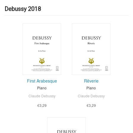
Debussy 2018
First Arabesque
Rêverie
Piano
Piano
Claude Debussy
Claude Debussy
€3,29
€3,29