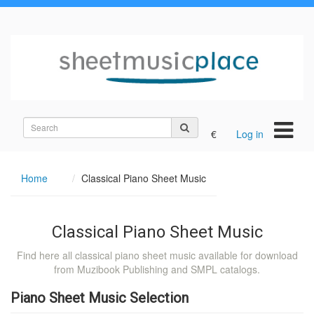
Search
€
Log in
on
the
site
Home
Classical Piano Sheet Music
Classical Piano Sheet Music
Find here all classical piano sheet music available for download
from Muzibook Publishing and SMPL catalogs.
Piano Sheet Music Selection