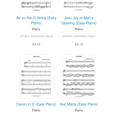
Air on the G String (Easy
Jesu Joy of Man's
Piano)
Desiring (Easy Piano)
Piano
Piano
Johann Sebastian Bach
Johann Sebastian Bach
€3,19
€3,19
Canon in D (Easy Piano)
Ave Maria (Easy Piano)
Piano
Piano