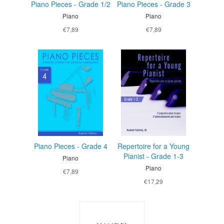
Piano Pieces - Grade 1/2
Piano Pieces - Grade 3
Piano
Piano
€7,89
€7,89
Piano Pieces - Grade 4
Repertoire for a Young
Pianist - Grade 1-3
Piano
Piano
€7,89
€17,29