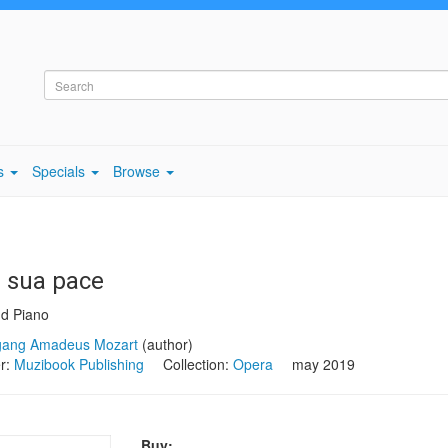
s
Specials
Browse
a sua pace
nd Piano
gang Amadeus Mozart
(author)
er:
Muzibook Publishing
Collection:
Opera
may 2019
Buy: