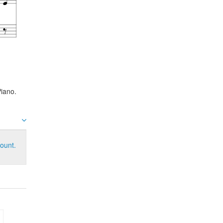
iano.
ount.