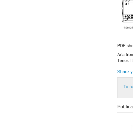
PDF shee
Aria fro
Tenor. I
Share y
To r
Publica