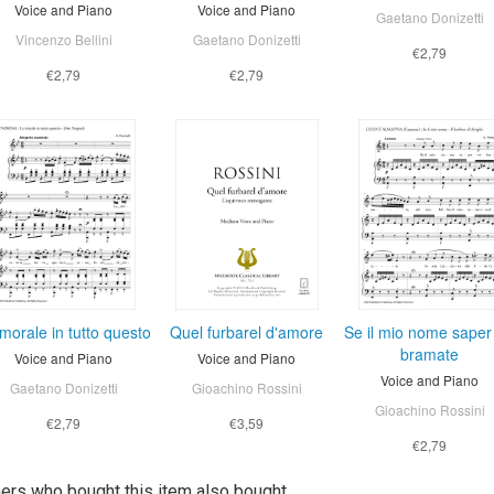
Voice and Piano
Voice and Piano
Gaetano Donizetti
Vincenzo Bellini
Gaetano Donizetti
€2,79
€2,79
€2,79
morale in tutto questo
Quel furbarel d'amore
Se il mio nome saper
bramate
Voice and Piano
Voice and Piano
Voice and Piano
Gaetano Donizetti
Gioachino Rossini
Gioachino Rossini
€2,79
€3,59
€2,79
rs who bought this item also bought