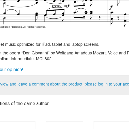
t music optimized for iPad, tablet and laptop screens.
m the opera ‘‘Don Giovanni’’ by Wolfgang Amadeus Mozart. Voice and P
talian. Intermediate. MCL802
our opinion!
eview and leave a comment about the product, please log in to your acc
tions of the same author