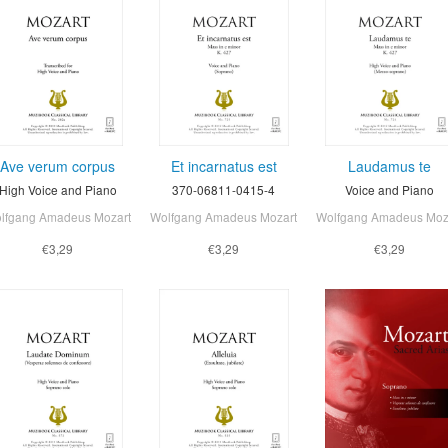
Ave verum corpus
Et incarnatus est
Laudamus te
High Voice and Piano
370-06811-0415-4
Voice and Piano
lfgang Amadeus Mozart
Wolfgang Amadeus Mozart
Wolfgang Amadeus Moz
€3,29
€3,29
€3,29