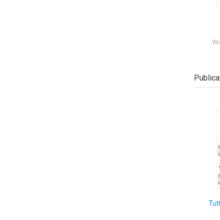
Wo
Publica
Tut