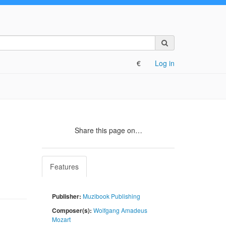
Search
on
the
€
Log in
site
Share this page on…
Features
Publisher:
Muzibook Publishing
Composer(s):
Wolfgang Amadeus
Mozart