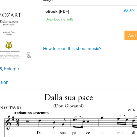
€3,59
eBook [PDF]
Download instantly
Add 
How to read this sheet music?
Enlarge
tion