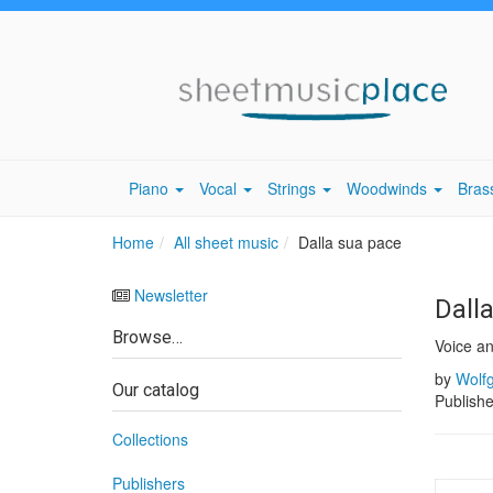
Piano
Vocal
Strings
Woodwinds
Bras
Home
All sheet music
Dalla sua pace
Newsletter
Dall
Browse…
Voice a
by
Wolf
Our catalog
Publish
Collections
Publishers