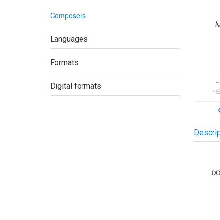
Composers
Languages
Formats
Digital formats
Descrip