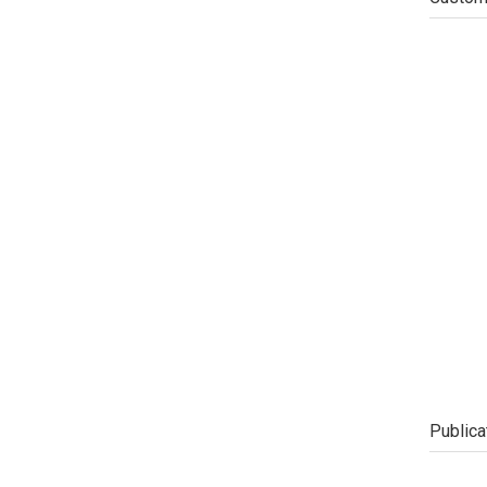
Publica