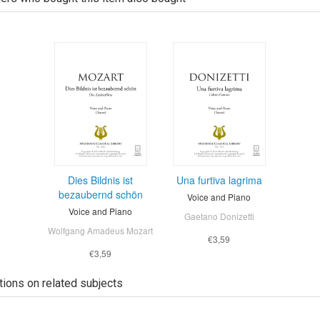
Dies Bildnis ist
Una furtiva lagrima
bezaubernd schön
Voice and Piano
Voice and Piano
Gaetano Donizetti
Wolfgang Amadeus Mozart
€3,59
€3,59
tions on related subjects