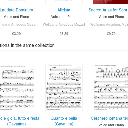
Laudate Dominum
Alleluia
Sacred Arias for Sop
Voice and Piano
Voice and Piano
Voice and Piano
lfgang Amadeus Mozart
Wolfgang Amadeus Mozart
Wolfgang Amadeus Moz
€3,29
€3,29
€9,79
tions in the same collection
to è gioia, tutto è festa
Quanto è bella
Cercherò lontana te
(Cavatina)
(Cavatina)
Voice and Piano