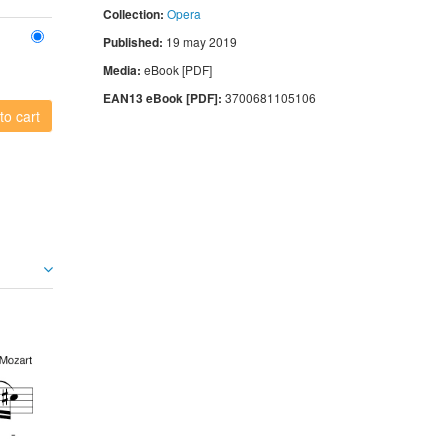
Collection:
Opera
Published:
19 may 2019
Media:
eBook [PDF]
EAN13 eBook [PDF]:
3700681105106
to cart