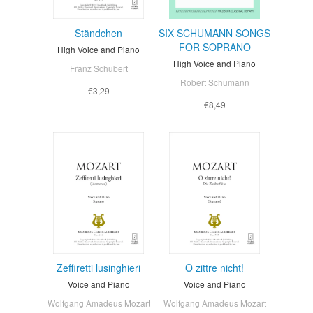
Ständchen
SIX SCHUMANN SONGS
FOR SOPRANO
High Voice and Piano
High Voice and Piano
Franz Schubert
Robert Schumann
€3,29
€8,49
Zeffiretti lusinghieri
O zittre nicht!
Voice and Piano
Voice and Piano
Wolfgang Amadeus Mozart
Wolfgang Amadeus Mozart