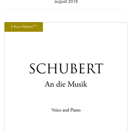
august 2018