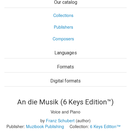
Our catalog
Collections
Publishers
Composers
Languages
Formats
Digital formats
An die Musik (6 Keys Edition™)
Voice and Piano
by
Franz Schubert
(author)
Publisher:
Muzibook Publishing
Collection:
6 Keys Edition™