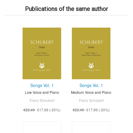
Publications of the same author
Songs Vol. 1
Songs Vol. 1
Low Voice and Piano
Medium Voice and Piano
Franz Schubert
Franz Schubert
€22,49
€17,99
(-20%)
€22,49
€17,99
(-20%)