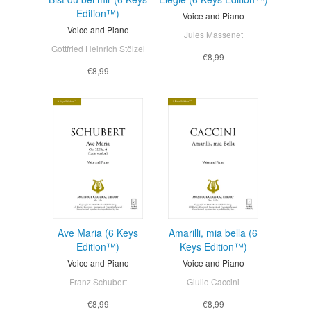
Edition™)
Voice and Piano
Voice and Piano
Jules Massenet
Gottfried Heinrich Stölzel
€8,99
€8,99
Ave Maria (6 Keys
Amarilli, mia bella (6
Edition™)
Keys Edition™)
Voice and Piano
Voice and Piano
Franz Schubert
Giulio Caccini
€8,99
€8,99