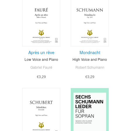
Après un rêve
Mondnacht
Low Voice and Piano
High Voice and Piano
Gabriel Fauré
Robert Schumann
€3,29
€3,29