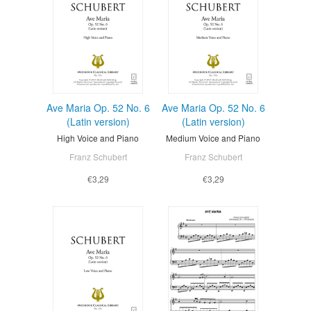
Ave Maria Op. 52 No. 6
Ave Maria Op. 52 No. 6
(Latin version)
(Latin version)
High Voice and Piano
Medium Voice and Piano
Franz Schubert
Franz Schubert
€3,29
€3,29