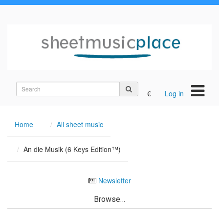
Search
€
Log in
on
the
site
Home
All sheet music
An die Musik (6 Keys Edition™)
Newsletter
Browse…