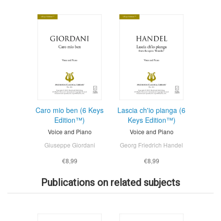
Caro mio ben (6 Keys
Lascia ch'io pianga (6
Edition™)
Keys Edition™)
Voice and Piano
Voice and Piano
Giuseppe Giordani
Georg Friedrich Handel
€8,99
€8,99
Publications on related subjects