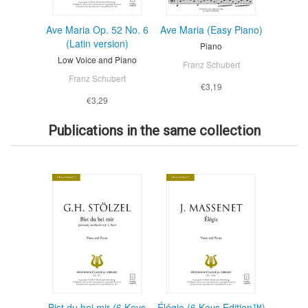
Ave Maria Op. 52 No. 6
Ave Maria (Easy Piano)
(Latin version)
Piano
Low Voice and Piano
Franz Schubert
Franz Schubert
€3,19
€3,29
Publications in the same collection
Bist du bei mir (6 Keys
Élégie (6 Keys Edition™)