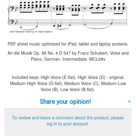
PDF sheet music optimized for iPad, tablet and laptop screens.
An die Musik Op. 88 No. 4 D 547 by Franz Schubert. Voice and
Piano. German. Intermediate. MCL68v
Included keys: High Voice (E-flat), High Voice (D) - original,
Medium-High Voice (D-flat), Medium Voice (C), Medium-Low
Voice (B), Low Voice (B-flat).
Share your opinion!
To review and leave a comment about the product, please
log in to your account.