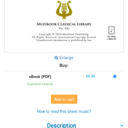
Enlarge
Buy:
€8,99
eBook [PDF]
Download instantly
Add to cart
How to read this sheet music?
Description