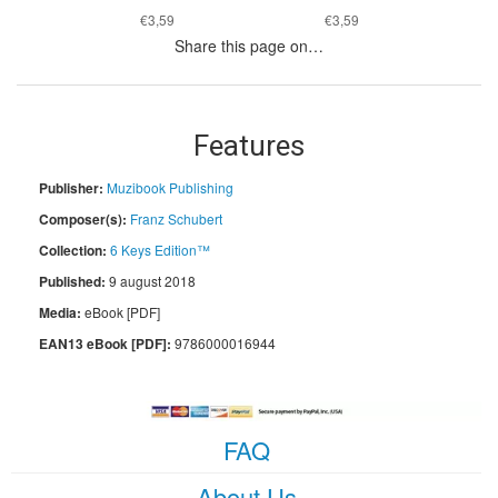
€3,59
€3,59
Share this page on…
Features
Publisher:
Muzibook Publishing
Composer(s):
Franz Schubert
Collection:
6 Keys Edition™
Published:
9 august 2018
Media:
eBook [PDF]
EAN13 eBook [PDF]:
9786000016944
FAQ
About Us