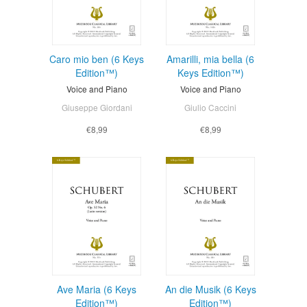
Caro mio ben (6 Keys
Amarilli, mia bella (6
Edition™)
Keys Edition™)
Voice and Piano
Voice and Piano
Giuseppe Giordani
Giulio Caccini
€8,99
€8,99
Ave Maria (6 Keys
An die Musik (6 Keys
Edition™)
Edition™)