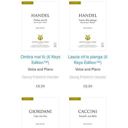
Ombra mai fù (6 Keys
Lascia ch'io pianga (6
Edition™)
Keys Edition™)
Voice and Piano
Voice and Piano
Georg Friedrich Handel
Georg Friedrich Handel
€8,99
€8,99