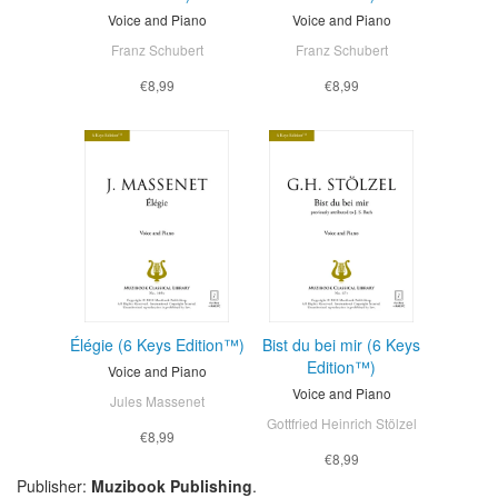
Voice and Piano
Voice and Piano
Franz Schubert
Franz Schubert
€8,99
€8,99
Élégie (6 Keys Edition™)
Bist du bei mir (6 Keys
Edition™)
Voice and Piano
Voice and Piano
Jules Massenet
Gottfried Heinrich Stölzel
€8,99
€8,99
Publisher:
Muzibook Publishing
.