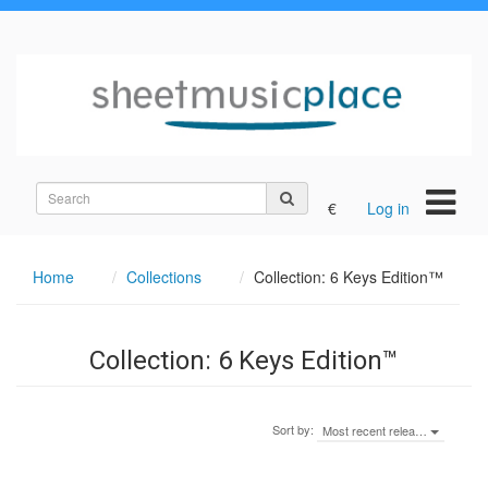
Search
€
Log in
on
the
site
Home
Collections
Collection: 6 Keys Edition™
Collection: 6 Keys Edition™
Sort by:
Most recent relea…