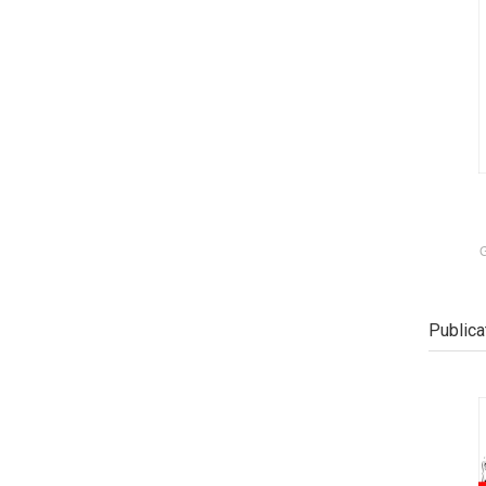
G
Publica