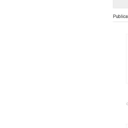
Publica
G