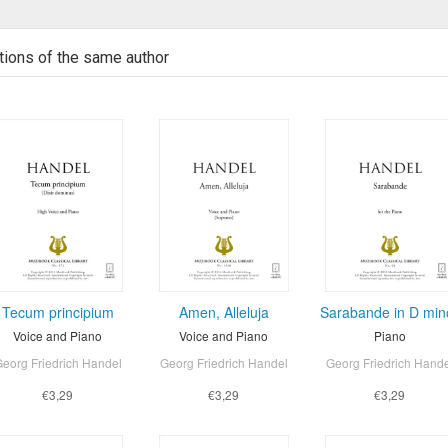
tions of the same author
Tecum principium
Amen, Alleluja
Sarabande in D min
Voice and Piano
Voice and Piano
Piano
eorg Friedrich Handel
Georg Friedrich Handel
Georg Friedrich Hand
€3,29
€3,29
€3,29