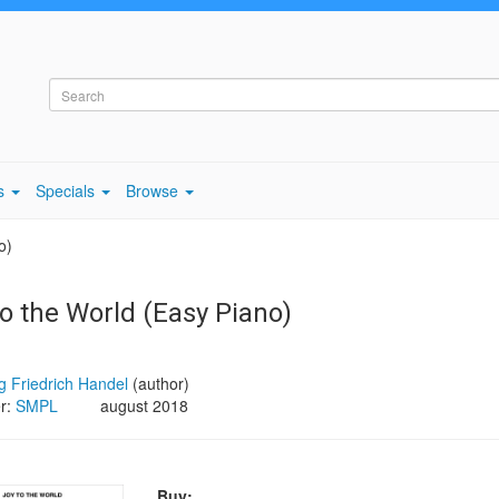
s
Specials
Browse
o)
to the World (Easy Piano)
 Friedrich Handel
(author)
er:
SMPL
august 2018
Buy: