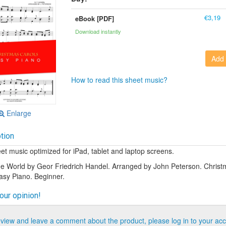
€3,19
eBook [PDF]
Download instantly
Add 
How to read this sheet music?
Enlarge
tion
t music optimized for iPad, tablet and laptop screens.
he World by Geor Friedrich Handel. Arranged by John Peterson. Christ
Easy Piano. Beginner.
our opinion!
eview and leave a comment about the product, please log in to your acc