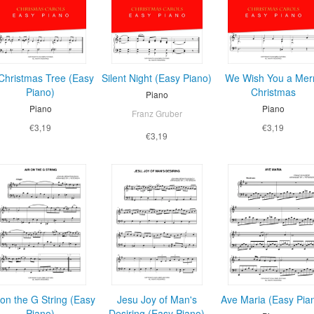
Christmas Tree (Easy
Silent Night (Easy Piano)
We Wish You a Mer
Piano)
Christmas
Piano
Piano
Piano
Franz Gruber
€3,19
€3,19
€3,19
 on the G String (Easy
Jesu Joy of Man's
Ave Maria (Easy Pia
Piano)
Desiring (Easy Piano)