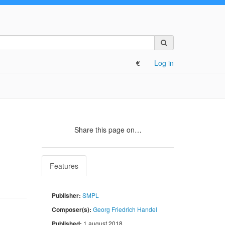
Search
on
the
€
Log in
site
Share this page on…
Features
Publisher:
SMPL
Composer(s):
Georg Friedrich Handel
Published:
1 august 2018