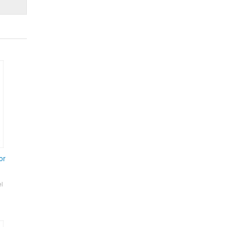
or
el