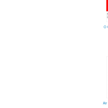
O 
Air