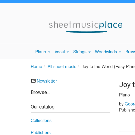
Piano
Vocal
Strings
Woodwinds
Bras
Home
All sheet music
Joy to the World (Easy Pian
Newsletter
Joy 
Browse…
Piano
by
Georg
Our catalog
Publish
Collections
Publishers