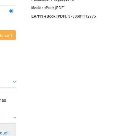
Media:
eBook [PDF]
EAN13 eBook [PDF]:
3700681112975
to cart
mas
ount.