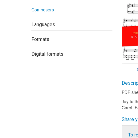
Composers
Languages
Formats
Digital formats
Descrip
PDF shee
Joy to t
Carol. 
Share y
To r