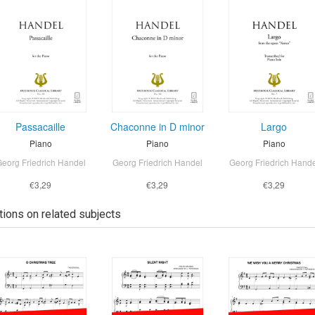
Passacaille
Chaconne in D minor
Largo
Piano
Piano
Piano
eorg Friedrich Handel
Georg Friedrich Handel
Georg Friedrich Hand
€3,29
€3,29
€3,29
tions on related subjects